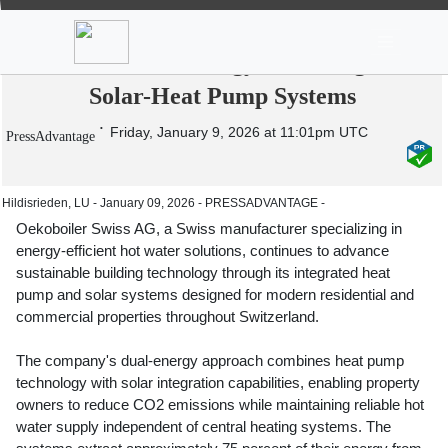
News
Stocks
Market TV
Oekoboiler Swiss AG Advances Smart
Hot Water Technology with Integrated
Solar-Heat Pump Systems
Friday, January 9, 2026 at 11:01pm UTC
PressAdvantage
Hildisrieden, LU - January 09, 2026 - PRESSADVANTAGE -
Oekoboiler Swiss AG, a Swiss manufacturer specializing in
energy-efficient hot water solutions, continues to advance
sustainable building technology through its integrated heat
pump and solar systems designed for modern residential and
commercial properties throughout Switzerland.
The company's dual-energy approach combines heat pump
technology with solar integration capabilities, enabling property
owners to reduce CO2 emissions while maintaining reliable hot
water supply independent of central heating systems. The