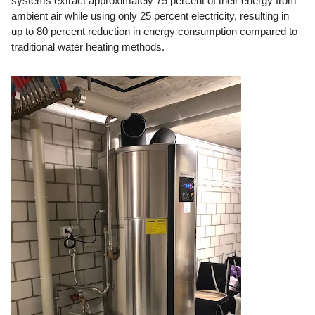
systems extract approximately 75 percent of their energy from
ambient air while using only 25 percent electricity, resulting in
up to 80 percent reduction in energy consumption compared to
traditional water heating methods.