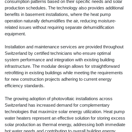
consumption patterns based on their specific needs and solar
production schedules. The technology also provides additional
benefits in basement installations, where the heat pump
operation naturally dehumidifies the air, reducing moisture-
related issues without requiring separate dehumidification
equipment.
Installation and maintenance services are provided throughout
Switzerland by certified technicians who ensure optimal
system performance and integration with existing building
infrastructure. The modular design allows for straightforward
retrofitting in existing buildings while meeting the requirements
for new construction projects adhering to current energy
efficiency standards.
The growing adoption of photovoltaic installations across
Switzerland has increased demand for complementary
technologies that maximize solar energy utilization. Heat pump
water heaters represent an effective solution for storing excess
solar production as thermal energy, addressing both immediate
hot water needs and contributing to overall building energy