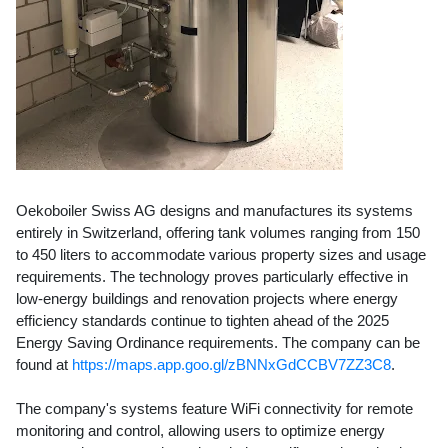
Oekoboiler Swiss AG designs and manufactures its systems
entirely in Switzerland, offering tank volumes ranging from 150
to 450 liters to accommodate various property sizes and usage
requirements. The technology proves particularly effective in
low-energy buildings and renovation projects where energy
efficiency standards continue to tighten ahead of the 2025
Energy Saving Ordinance requirements. The company can be
found at
https://maps.app.goo.gl/zBNNxGdCCBV7ZZ3C8
.
The company's systems feature WiFi connectivity for remote
monitoring and control, allowing users to optimize energy