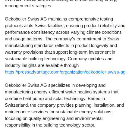
management strategies.
Oekoboiler Swiss AG maintains comprehensive testing
protocols at its Swiss facilities, ensuring product reliability and
performance consistency across varying climate conditions
and usage patterns. The company's commitment to Swiss
manufacturing standards reflects in product longevity and
warranty provisions that support long-term investment in
sustainable building technology. Company updates and
industry insights are available through
https://pressadvantage.com/organization/oekoboiler-swiss-ag
.
Oekoboiler Swiss AG specializes in developing and
manufacturing energy-efficient water heating systems that
combine heat pump and solar technology. Based in
Switzerland, the company provides planning, installation, and
maintenance services for sustainable energy solutions,
focusing on quality engineering and environmental
responsibility in the building technology sector.