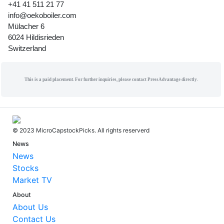
+41 41 511 21 77
info@oekoboiler.com
Mülacher 6
6024 Hildisrieden
Switzerland
This is a paid placement. For further inquiries, please contact PressAdvantage directly.
© 2023 MicroCapstockPicks. All rights reserverd
News
News
Stocks
Market TV
About
About Us
Contact Us