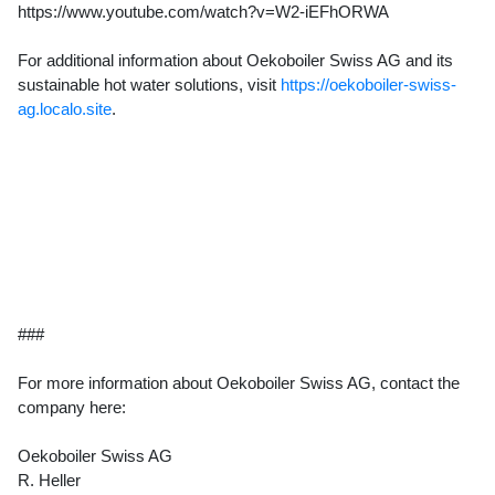
https://www.youtube.com/watch?v=W2-iEFhORWA
For additional information about Oekoboiler Swiss AG and its
sustainable hot water solutions, visit
https://oekoboiler-swiss-
ag.localo.site
.
###
For more information about Oekoboiler Swiss AG, contact the
company here:
Oekoboiler Swiss AG
R. Heller